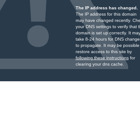
The IP address has changed.
The IP address for this domain
may have changed recently. Ch
your DNS settings to verify that 
domain is set up correctly. It ma
take 8-24 hours for DNS change
to propagate. It may be possible
restore access to this site by
following these instructions
for
clearing your dns cache.