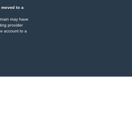
 moved to a
omain may have
ing provider
e account to a