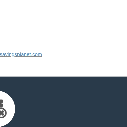
avingsplanet.com