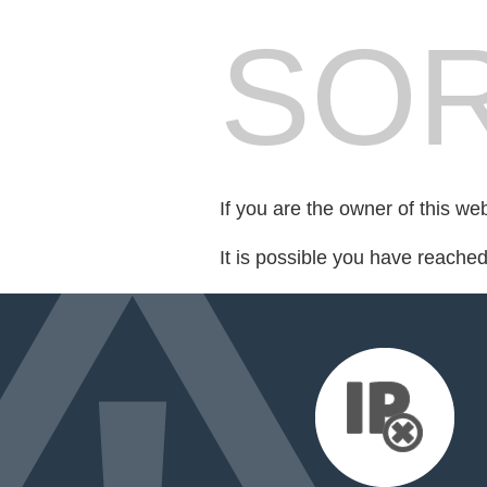
SOR
If you are the owner of this we
It is possible you have reache