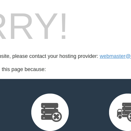
RY!
bsite, please contact your hosting provider:
webmaster@s
d this page because: